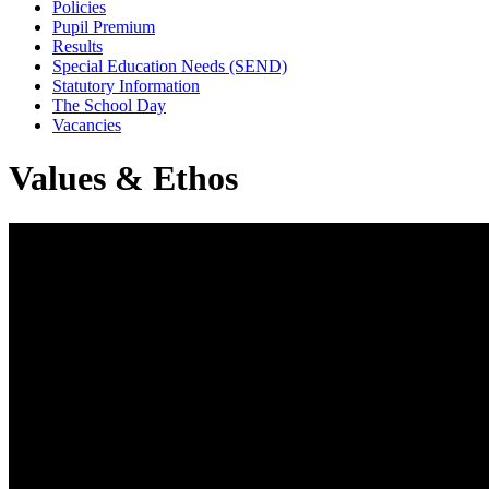
Policies
Pupil Premium
Results
Special Education Needs (SEND)
Statutory Information
The School Day
Vacancies
Values & Ethos