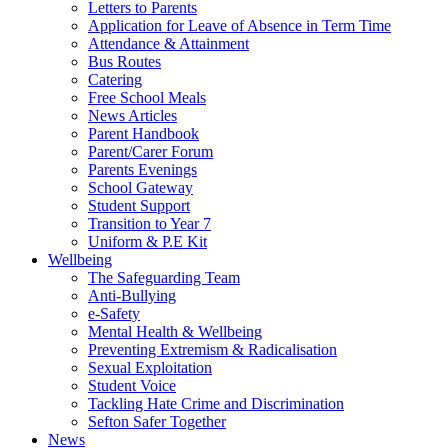
Letters to Parents
Application for Leave of Absence in Term Time
Attendance & Attainment
Bus Routes
Catering
Free School Meals
News Articles
Parent Handbook
Parent/Carer Forum
Parents Evenings
School Gateway
Student Support
Transition to Year 7
Uniform & P.E Kit
Wellbeing
The Safeguarding Team
Anti-Bullying
e-Safety
Mental Health & Wellbeing
Preventing Extremism & Radicalisation
Sexual Exploitation
Student Voice
Tackling Hate Crime and Discrimination
Sefton Safer Together
News