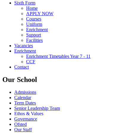
Sixth Form
Home
APPLY NOW
Courses
Uniform
Enrichment
Support
Facilities
Vacancies
Enrichment
Enrichment Timetables Year 7 - 11
CCF
Contact
Our School
Admissions
Calendar
Term Dates
Senior Leadership Team
Ethos & Values
Governance
Ofsted
Our Staff