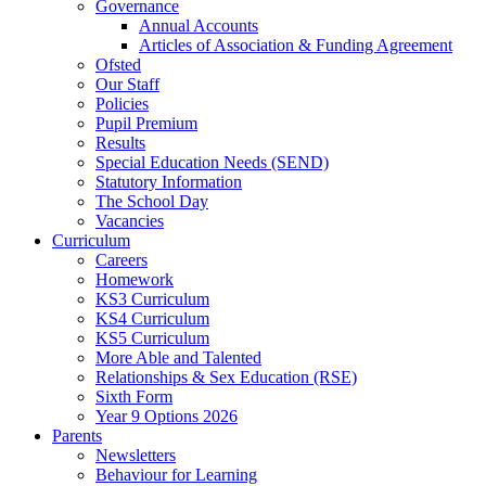
Governance
Annual Accounts
Articles of Association & Funding Agreement
Ofsted
Our Staff
Policies
Pupil Premium
Results
Special Education Needs (SEND)
Statutory Information
The School Day
Vacancies
Curriculum
Careers
Homework
KS3 Curriculum
KS4 Curriculum
KS5 Curriculum
More Able and Talented
Relationships & Sex Education (RSE)
Sixth Form
Year 9 Options 2026
Parents
Newsletters
Behaviour for Learning