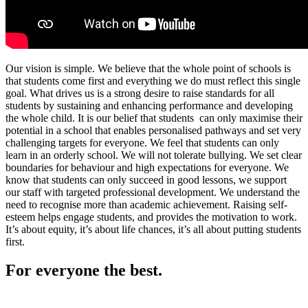
Our vision is simple. We believe that the whole point of schools is
that students come first and everything we do must reflect this single
goal. What drives us is a strong desire to raise standards for all
students by sustaining and enhancing performance and developing
the whole child. It is our belief that students can only maximise their
potential in a school that enables personalised pathways and set very
challenging targets for everyone. We feel that students can only
learn in an orderly school. We will not tolerate bullying. We set clear
boundaries for behaviour and high expectations for everyone. We
know that students can only succeed in good lessons, we support
our staff with targeted professional development. We understand the
need to recognise more than academic achievement. Raising self-
esteem helps engage students, and provides the motivation to work.
It’s about equity, it’s about life chances, it’s all about putting students
first.
For everyone the best.