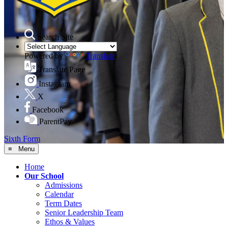
Search Site
Powered by
Translate
Translate Page
Instagram
X
Facebook
ParentPay
Sixth Form
≡ Menu
Home
Our School
Admissions
Calendar
Term Dates
Senior Leadership Team
Ethos & Values