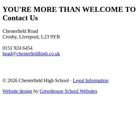
YOU'RE MORE THAN WELCOME TO
Contact Us
Chesterfield Road
Crosby, Liverpool, L23 9YB
0151 924 6454
head@chesterfieldhigh.co.uk
© 2026 Chesterfield High School ·
Legal Information
Website design
by
Greenhouse School Websites