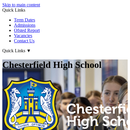
Skip to main content
Quick Links
Term Dates
Admissions
Ofsted Report
Vacancies
Contact Us
Quick Links
▼
Chesterfield High School