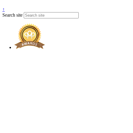
↑
Search site