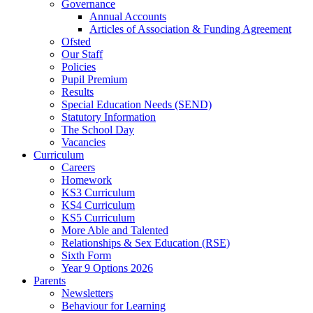
Governance
Annual Accounts
Articles of Association & Funding Agreement
Ofsted
Our Staff
Policies
Pupil Premium
Results
Special Education Needs (SEND)
Statutory Information
The School Day
Vacancies
Curriculum
Careers
Homework
KS3 Curriculum
KS4 Curriculum
KS5 Curriculum
More Able and Talented
Relationships & Sex Education (RSE)
Sixth Form
Year 9 Options 2026
Parents
Newsletters
Behaviour for Learning