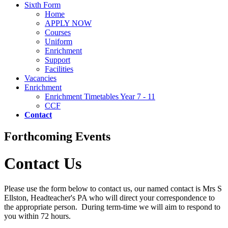
Sixth Form
Home
APPLY NOW
Courses
Uniform
Enrichment
Support
Facilities
Vacancies
Enrichment
Enrichment Timetables Year 7 - 11
CCF
Contact
Forthcoming Events
Contact Us
Please use the form below to contact us, our named contact is Mrs S
Ellston, Headteacher's PA who will direct your correspondence to
the appropriate person. During term-time we will aim to respond to
you within 72 hours.