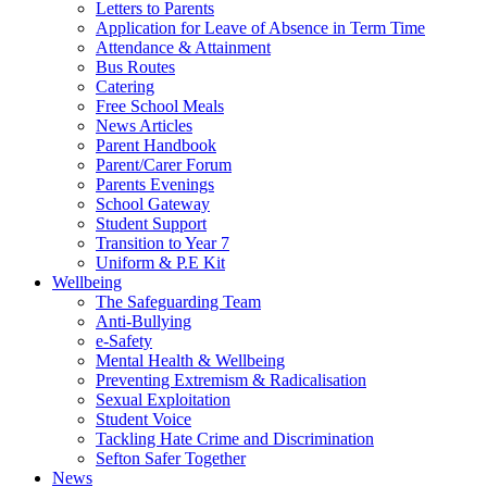
Letters to Parents
Application for Leave of Absence in Term Time
Attendance & Attainment
Bus Routes
Catering
Free School Meals
News Articles
Parent Handbook
Parent/Carer Forum
Parents Evenings
School Gateway
Student Support
Transition to Year 7
Uniform & P.E Kit
Wellbeing
The Safeguarding Team
Anti-Bullying
e-Safety
Mental Health & Wellbeing
Preventing Extremism & Radicalisation
Sexual Exploitation
Student Voice
Tackling Hate Crime and Discrimination
Sefton Safer Together
News