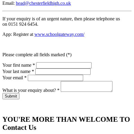
Email:
head@chesterfieldhigh.co.uk
If your enquiry is of an urgent nature, then please telephone us
on 0151 924 6454.
App: Register at
www.schoolgateway.com/
Please complete all fields marked (*)
Your first name *
Your last name *
Your email *
What is your enquiry about?
*
YOU'RE MORE THAN WELCOME TO
Contact Us