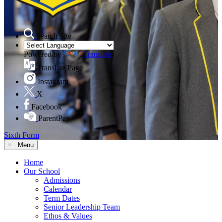
Search Site
Powered by
Translate
Translate Page
Instagram
X
Facebook
ParentPay
Sixth Form
≡ Menu
Home
Our School
Admissions
Calendar
Term Dates
Senior Leadership Team
Ethos & Values