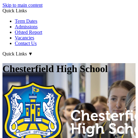
Skip to main content
Quick Links
Term Dates
Admissions
Ofsted Report
Vacancies
Contact Us
Quick Links
▼
Chesterfield High School