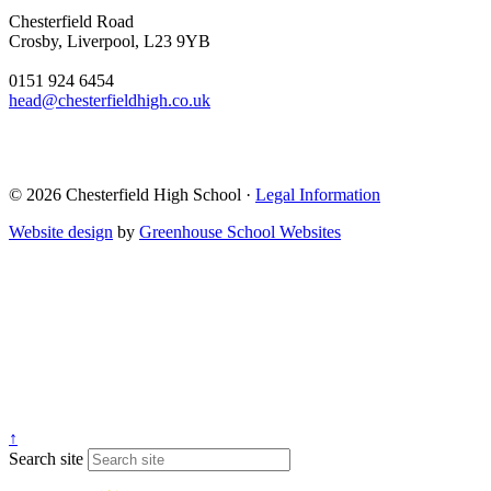
Chesterfield Road
Crosby, Liverpool, L23 9YB
0151 924 6454
head@chesterfieldhigh.co.uk
© 2026 Chesterfield High School ·
Legal Information
Website design
by
Greenhouse School Websites
↑
Search site